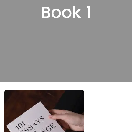
Book 1