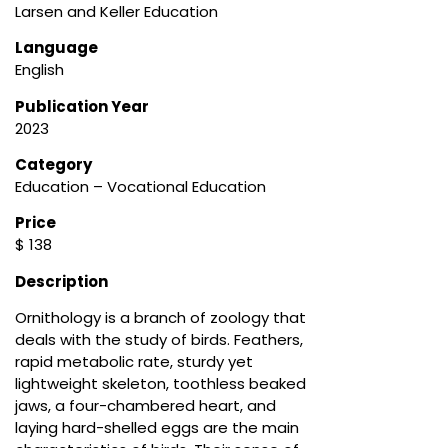
Larsen and Keller Education
Language
English
Publication Year
2023
Category
Education – Vocational Education
Price
$ 138
Description
Ornithology is a branch of zoology that
deals with the study of birds. Feathers,
rapid metabolic rate, sturdy yet
lightweight skeleton, toothless beaked
jaws, a four-chambered heart, and
laying hard-shelled eggs are the main