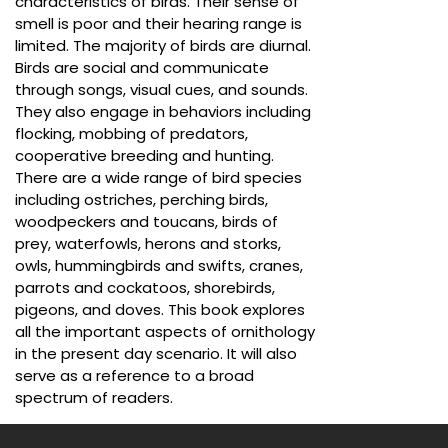
characteristics of birds. Their sense of
smell is poor and their hearing range is
limited. The majority of birds are diurnal.
Birds are social and communicate
through songs, visual cues, and sounds.
They also engage in behaviors including
flocking, mobbing of predators,
cooperative breeding and hunting.
There are a wide range of bird species
including ostriches, perching birds,
woodpeckers and toucans, birds of
prey, waterfowls, herons and storks,
owls, hummingbirds and swifts, cranes,
parrots and cockatoos, shorebirds,
pigeons, and doves. This book explores
all the important aspects of ornithology
in the present day scenario. It will also
serve as a reference to a broad
spectrum of readers.