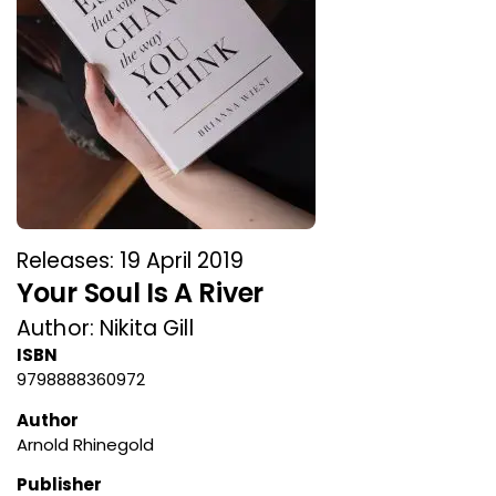
Releases: 19 April 2019
Your Soul Is A River
Author: Nikita Gill
ISBN
9798888360972
Author
Arnold Rhinegold
Publisher