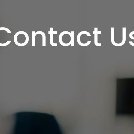
Contact U