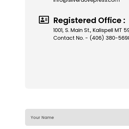
Registered Office :
1001, S. Main St., Kalispell MT 5
Contact No. - (406) 380-569