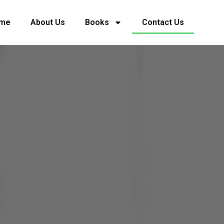
me
About Us
Books
Contact Us