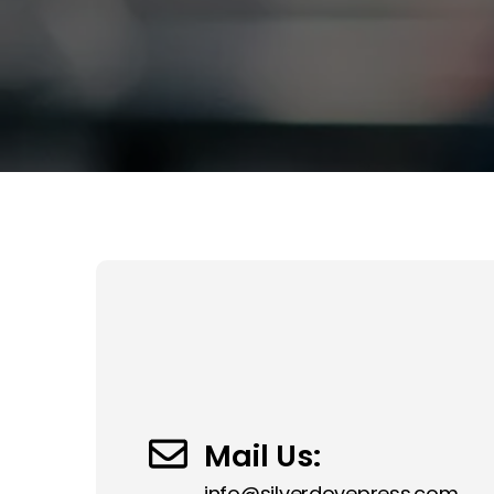
Mail Us:
info@silverdovepress.com