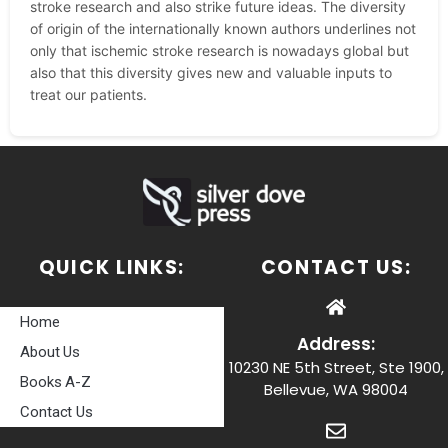
stroke research and also strike future ideas. The diversity
of origin of the internationally known authors underlines not
only that ischemic stroke research is nowadays global but
also that this diversity gives new and valuable inputs to
treat our patients.
QUICK LINKS:
CONTACT US:
Home
Address:
About Us
10230 NE 5th Street, Ste 1900,
Books A-Z
Bellevue, WA 98004
Contact Us