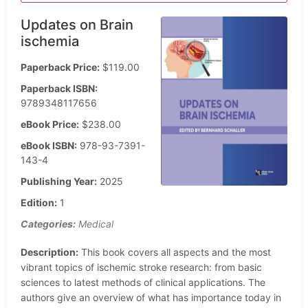
Updates on Brain
ischemia
Paperback Price:
$119.00
Paperback ISBN:
9789348117656
eBook Price:
$238.00
eBook ISBN:
978-93-7391-
143-4
Publishing Year:
2025
Edition:
1
Categories:
Medical
Description:
This book covers all aspects and the most
vibrant topics of ischemic stroke research: from basic
sciences to latest methods of clinical applications. The
authors give an overview of what has importance today in