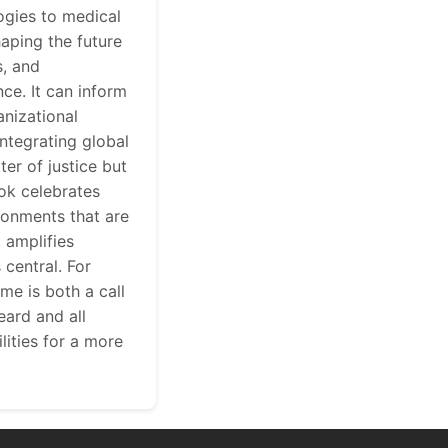
ogies to medical
aping the future
s, and
ce. It can inform
anizational
integrating global
er of justice but
ook celebrates
ronments that are
, amplifies
central. For
me is both a call
eard and all
lities for a more