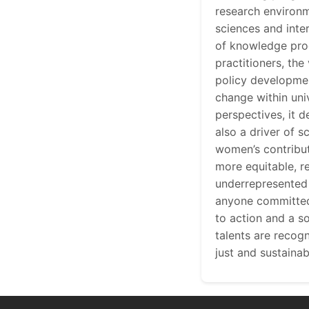
research environm
sciences and inte
of knowledge prod
practitioners, th
policy development
change within uni
perspectives, it 
also a driver of s
women’s contribut
more equitable, re
underrepresented 
anyone committed 
to action and a so
talents are recog
just and sustaina