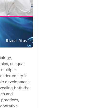
nology,
 bias, unequal
 multiple
gender equity in
able development.
vealing both the
rch and
 practices,
laborative