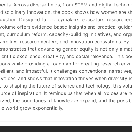
ents. Across diverse fields, from STEM and digital technol
rdisciplinary innovation, the book shows how women are sh
uction. Designed for policymakers, educators, researcher
e volume offers evidence-based insights and practical guidan
, curriculum reform, capacity-building initiatives, and org
versities, research centers, and innovation ecosystems. By 
demonstrates that advancing gender equity is not only a matt
cientific excellence, creativity, and social relevance. This b
ions while providing a roadmap for creating research envi
silient, and impactful. It challenges conventional narratives
voices, and shows that innovation thrives when diversity is 
to shaping the future of science and technology, this volu
urce of inspiration. It reminds us that when all voices are h
nized, the boundaries of knowledge expand, and the possibi
ble world grow exponentially.