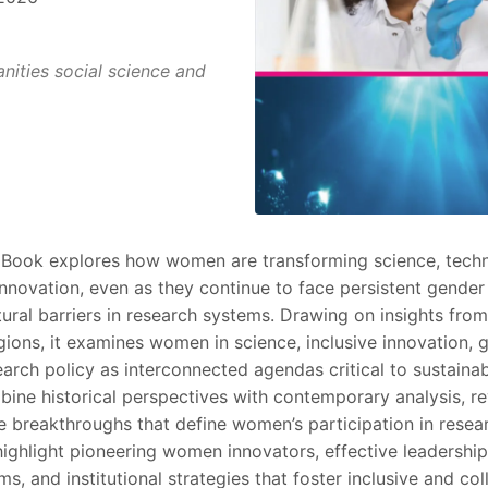
ities social science and
 Book explores how women are transforming science, tech
innovation, even as they continue to face persistent gender
ural barriers in research systems. Drawing on insights from
gions, it examines women in science, inclusive innovation, 
earch policy as interconnected agendas critical to sustain
ine historical perspectives with contemporary analysis, re
e breakthroughs that define women’s participation in resea
highlight pioneering women innovators, effective leadership
, and institutional strategies that foster inclusive and col