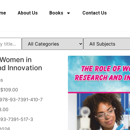
me
About Us
Books
Contact Us
 Women in
d Innovation
as
$109.00
978-93-7391-410-7
8.00
93-7391-517-3
2026