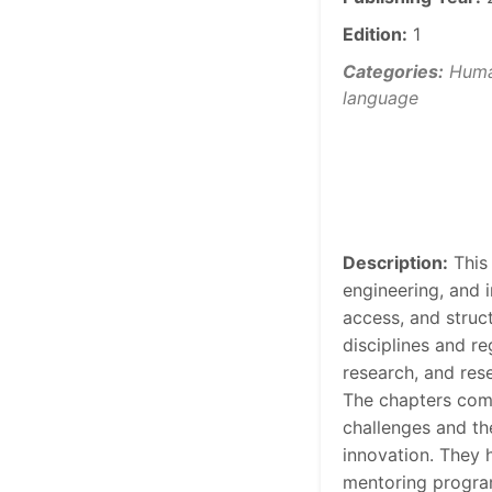
Edition:
1
Categories:
Human
language
Description:
This
engineering, and 
access, and struct
disciplines and re
research, and res
The chapters comb
challenges and th
innovation. They 
mentoring programs