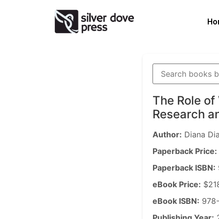
Ho
The Role of
Research an
Author:
Diana Di
Paperback Price:
Paperback ISBN:
eBook Price:
$21
eBook ISBN:
978-
Publishing Year: