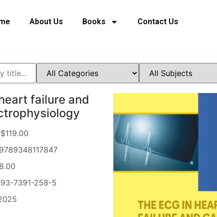
me
About Us
Books
Contact Us
heart failure and
ctrophysiology
$119.00
9789348117847
8.00
93-7391-258-5
2025