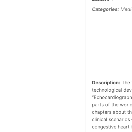
Categories:
Medi
Description:
The w
technological deve
“Echocardiography
parts of the worl
chapters about t
clinical scenarios
congestive heart f