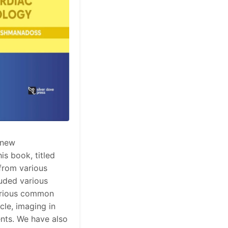
 new
is book, titled
from various
luded various
various common
cle, imaging in
ients. We have also