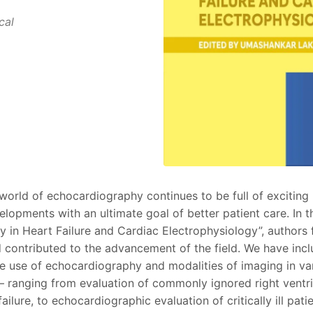
cal
orld of echocardiography continues to be full of exciting
lopments with an ultimate goal of better patient care. In th
 in Heart Failure and Cardiac Electrophysiology”, authors 
d contributed to the advancement of the field. We have inc
he use of echocardiography and modalities of imaging in 
 – ranging from evaluation of commonly ignored right ventri
ailure, to echocardiographic evaluation of critically ill pat