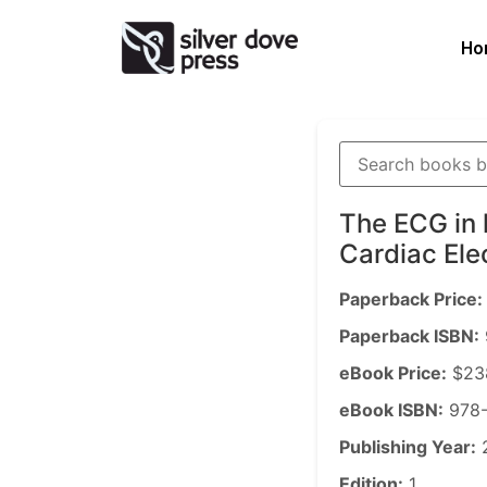
Ho
The ECG in 
Cardiac Ele
Paperback Price:
Paperback ISBN:
eBook Price:
$23
eBook ISBN:
978-
Publishing Year:
Edition:
1