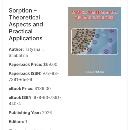
Sorption –
Theoretical
Aspects and
Practical
Applications
Author:
Tatyana I.
Shabatina
Paperback Price:
$69.00
Paperback ISBN:
978-93-
7391-656-9
eBook Price:
$138.00
eBook ISBN:
978-93-7391-
440-4
Publishing Year:
2026
Edition:
1