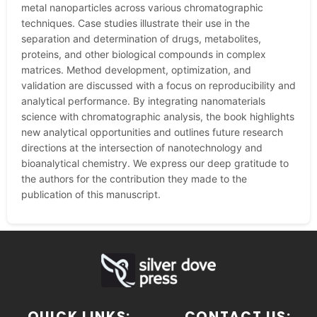
metal nanoparticles across various chromatographic
techniques. Case studies illustrate their use in the
separation and determination of drugs, metabolites,
proteins, and other biological compounds in complex
matrices. Method development, optimization, and
validation are discussed with a focus on reproducibility and
analytical performance. By integrating nanomaterials
science with chromatographic analysis, the book highlights
new analytical opportunities and outlines future research
directions at the intersection of nanotechnology and
bioanalytical chemistry. We express our deep gratitude to
the authors for the contribution they made to the
publication of this manuscript.
QUICK LINKS:
CONTACT US: