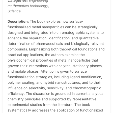
Categories:
Engineering
mathematics technology,
Science
Description:
The book explores how surface-
functionalized metal nanoparticles can be strategically
designed and integrated into chromatographic systems to
enhance the separation, identification, and quantitative
determination of pharmaceuticals and biologically relevant
compounds. Emphasizing both theoretical foundations and
practical applications, the authors examine the
physicochemical properties of metal nanoparticles that
govern their interactions with analytes, stationary phases,
and mobile phases. Attention is given to surface
functionalization strategies, including ligand modification,
polymer coating, and hybrid nanostructures, and to their
influence on selectivity, sensitivity, and chromatographic
efficiency. The discussion is grounded in current analytical
chemistry principles and supported by representative
experimental studies from the literature. The book
systematically addresses the application of functionalized