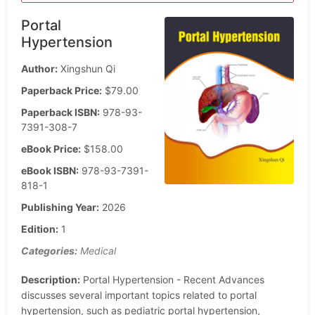
Portal
Hypertension
Author:
Xingshun Qi
Paperback Price:
$79.00
Paperback ISBN:
978-93-
7391-308-7
eBook Price:
$158.00
eBook ISBN:
978-93-7391-
818-1
Publishing Year:
2026
Edition:
1
Categories:
Medical
Description:
Portal Hypertension - Recent Advances
discusses several important topics related to portal
hypertension, such as pediatric portal hypertension,