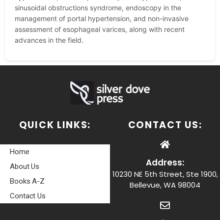
sinusoidal obstructions syndrome, endoscopy in the
management of portal hypertension, and non-invasive
assessment of esophageal varices, along with recent
advances in the field.
QUICK LINKS:
CONTACT US:
Home
Address:
About Us
10230 NE 5th Street, Ste 1900,
Books A-Z
Bellevue, WA 98004
Contact Us