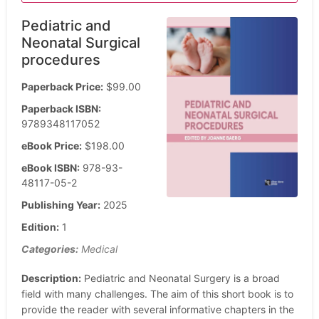
Pediatric and
Neonatal Surgical
procedures
Paperback Price:
$99.00
Paperback ISBN:
9789348117052
eBook Price:
$198.00
eBook ISBN:
978-93-
48117-05-2
Publishing Year:
2025
Edition:
1
Categories:
Medical
Description:
Pediatric and Neonatal Surgery is a broad
field with many challenges. The aim of this short book is to
provide the reader with several informative chapters in the