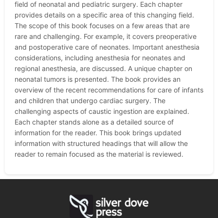
field of neonatal and pediatric surgery. Each chapter
provides details on a specific area of this changing field.
The scope of this book focuses on a few areas that are
rare and challenging. For example, it covers preoperative
and postoperative care of neonates. Important anesthesia
considerations, including anesthesia for neonates and
regional anesthesia, are discussed. A unique chapter on
neonatal tumors is presented. The book provides an
overview of the recent recommendations for care of infants
and children that undergo cardiac surgery. The
challenging aspects of caustic ingestion are explained.
Each chapter stands alone as a detailed source of
information for the reader. This book brings updated
information with structured headings that will allow the
reader to remain focused as the material is reviewed.