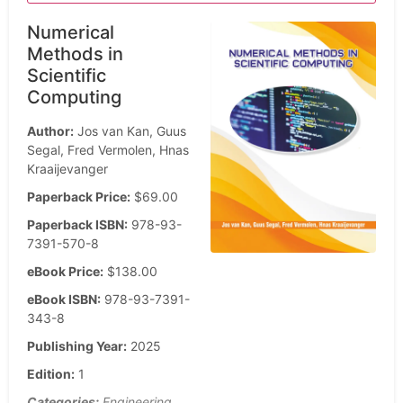
Numerical
Methods in
Scientific
Computing
Author:
Jos van Kan, Guus
Segal, Fred Vermolen, Hnas
Kraaijevanger
Paperback Price:
$69.00
Paperback ISBN:
978-93-
7391-570-8
eBook Price:
$138.00
eBook ISBN:
978-93-7391-
343-8
Publishing Year:
2025
Edition:
1
Categories:
Engineering