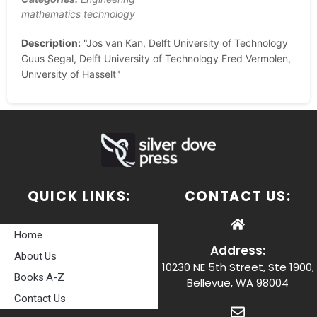
mathematics technology
Description:
"Jos van Kan, Delft University of Technology
Guus Segal, Delft University of Technology Fred Vermolen,
University of Hasselt"
QUICK LINKS:
CONTACT US:
Home
Address:
About Us
10230 NE 5th Street, Ste 1900,
Books A-Z
Bellevue, WA 98004
Contact Us