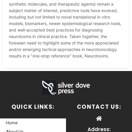
synthetic molecules, and therapeutic agents) remain a
subject matter of interest, predictive tools have evolved,
including but not limited to novel translational in vitro
models, biomarkers, newer epidemiological research tools,
and well-accepted best practices for diagnosing
neurotoxins in clinical practice. Taken together, the
foreseen need to highlight some of the more appreciated
and/or emerging tactical approaches in neurotoxicology
results in a "one-stop reference" book, Neurotoxins.
QUICK LINKS:
CONTACT US:
Home
Address:
About Us