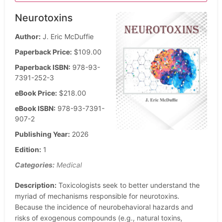
Neurotoxins
Author:
J. Eric McDuffie
Paperback Price:
$109.00
Paperback ISBN:
978-93-
7391-252-3
eBook Price:
$218.00
eBook ISBN:
978-93-7391-
907-2
Publishing Year:
2026
Edition:
1
Categories:
Medical
Description:
Toxicologists seek to better understand the
myriad of mechanisms responsible for neurotoxins.
Because the incidence of neurobehavioral hazards and
risks of exogenous compounds (e.g., natural toxins,