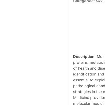
Categories:
Medi
Description:
Molec
proteins, metabol
of health and dis
identification and
essential to expl
pathological condi
strategies in the 
Medicine provides
molecular medicin