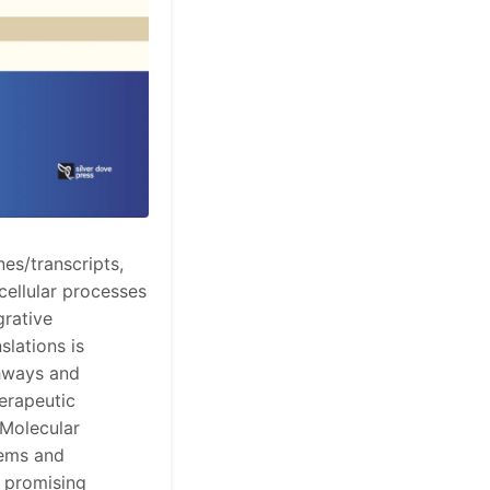
es/transcripts,
cellular processes
grative
slations is
thways and
herapeutic
 Molecular
tems and
, promising