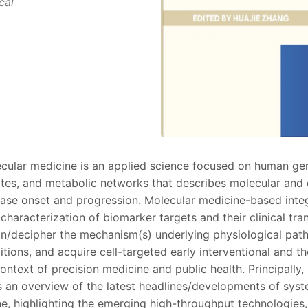
cal
ular medicine is an applied science focused on human gen
ites, and metabolic networks that describes molecular and 
ease onset and progression. Molecular medicine-based inte
 characterization of biomarker targets and their clinical tran
ain/decipher the mechanism(s) underlying physiological pa
tions, and acquire cell-targeted early interventional and t
context of precision medicine and public health. Principally,
 an overview of the latest headlines/developments of sys
e, highlighting the emerging high-throughput technologies