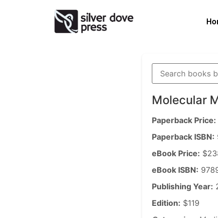
Ho
Molecular 
Paperback Price:
Paperback ISBN:
eBook Price:
$23
eBook ISBN:
9789
Publishing Year:
Edition:
$119