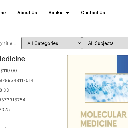
me
About Us
Books
Contact Us
Medicine
$119.00
9789348117014
8.00
373918754
2025