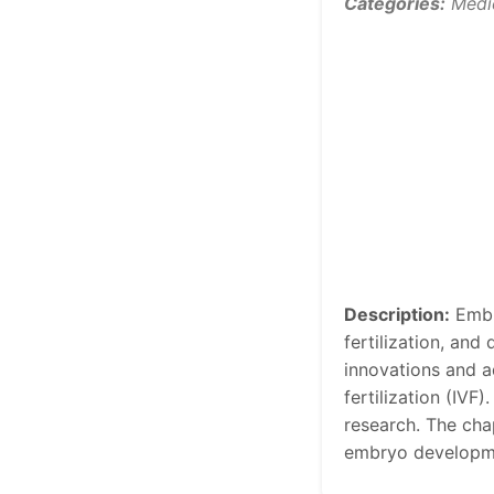
Categories:
Medi
Description:
Embry
fertilization, an
innovations and ad
fertilization (IVF
research. The cha
embryo developme