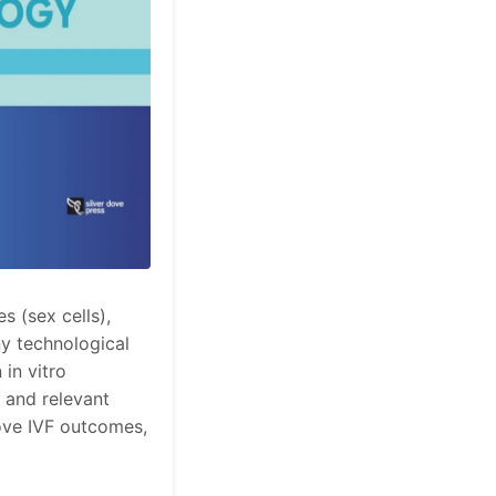
 (sex cells),
y technological
 in vitro
t and relevant
ove IVF outcomes,