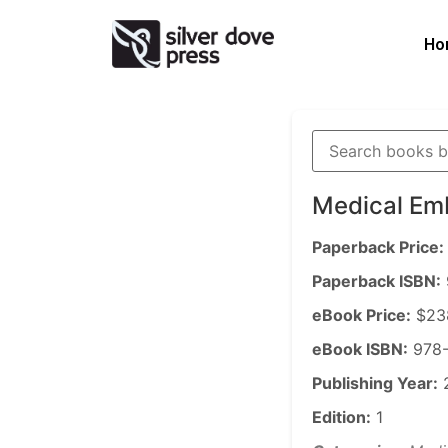
Ho
Medical Em
Paperback Price:
Paperback ISBN:
eBook Price:
$23
eBook ISBN:
978-
Publishing Year:
Edition:
1