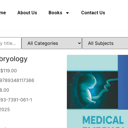
me
About Us
Books
Contact Us
bryology
$119.00
9789348117366
8.00
93-7391-061-1
2025