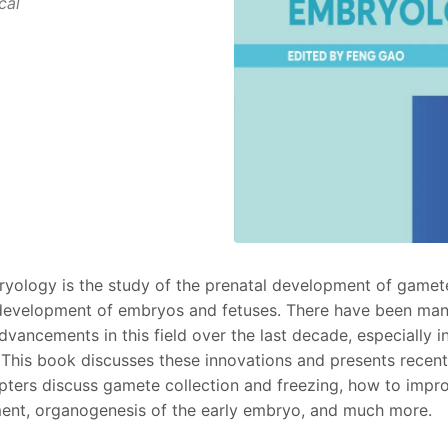
cal
ology is the study of the prenatal development of gametes
d development of embryos and fetuses. There have been man
vancements in this field over the last decade, especially in
). This book discusses these innovations and presents recen
pters discuss gamete collection and freezing, how to impr
nt, organogenesis of the early embryo, and much more.