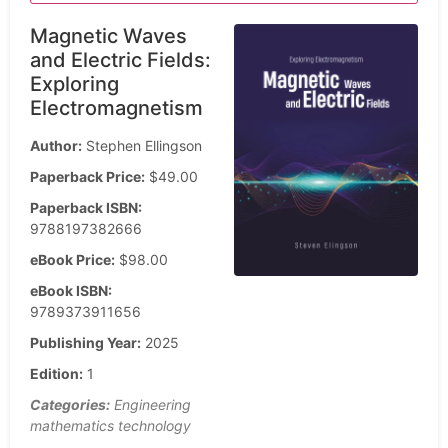
Magnetic Waves
and Electric Fields:
Exploring
Electromagnetism
Author:
Stephen Ellingson
Paperback Price:
$49.00
Paperback ISBN:
9788197382666
eBook Price:
$98.00
eBook ISBN:
9789373911656
Publishing Year:
2025
Edition:
1
Categories:
Engineering
mathematics technology