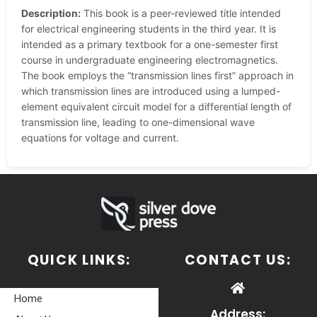
Description:
This book is a peer-reviewed title intended
for electrical engineering students in the third year. It is
intended as a primary textbook for a one-semester first
course in undergraduate engineering electromagnetics.
The book employs the “transmission lines first” approach in
which transmission lines are introduced using a lumped-
element equivalent circuit model for a differential length of
transmission line, leading to one-dimensional wave
equations for voltage and current.
QUICK LINKS:
CONTACT US:
Home
Address: