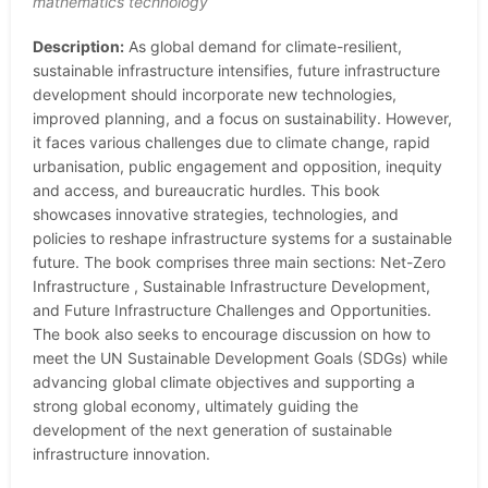
mathematics technology
Description:
As global demand for climate-resilient,
sustainable infrastructure intensifies, future infrastructure
development should incorporate new technologies,
improved planning, and a focus on sustainability. However,
it faces various challenges due to climate change, rapid
urbanisation, public engagement and opposition, inequity
and access, and bureaucratic hurdles. This book
showcases innovative strategies, technologies, and
policies to reshape infrastructure systems for a sustainable
future. The book comprises three main sections: Net-Zero
Infrastructure , Sustainable Infrastructure Development,
and Future Infrastructure Challenges and Opportunities.
The book also seeks to encourage discussion on how to
meet the UN Sustainable Development Goals (SDGs) while
advancing global climate objectives and supporting a
strong global economy, ultimately guiding the
development of the next generation of sustainable
infrastructure innovation.