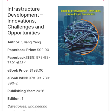
Infrastructure
Development –
Innovations,
Challenges and
Opportunities
Author:
Siliang Yang
Paperback Price:
$99.00
Paperback ISBN:
978-93-
7391-623-1
eBook Price:
$198.00
eBook ISBN:
978-93-7391-
390-2
Publishing Year:
2026
Edition:
1
Categories:
Engineering