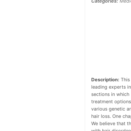
Categories:
Medi
Description:
This 
leading experts in
sections in which 
treatment options
various genetic a
hair loss. One cha
We believe that t
with hair disorders