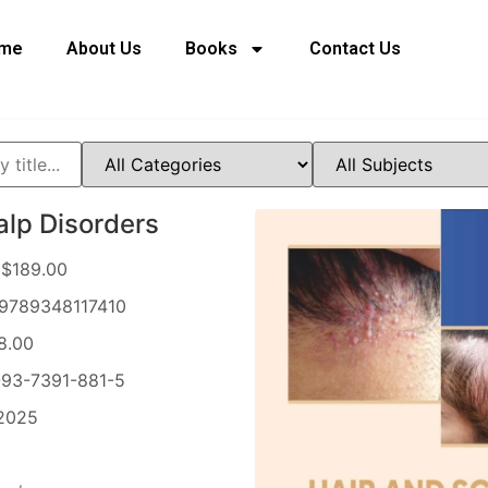
me
About Us
Books
Contact Us
alp Disorders
$189.00
9789348117410
8.00
93-7391-881-5
2025