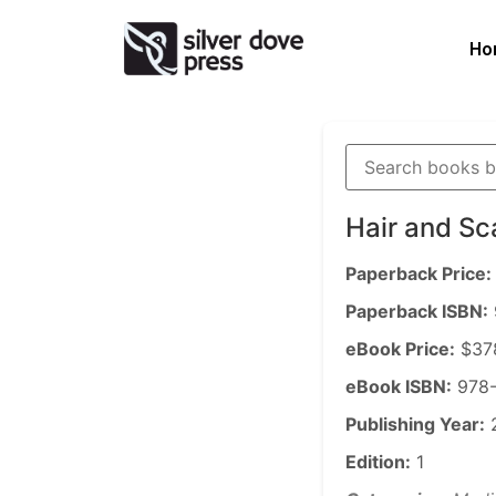
Ho
Hair and Sc
Paperback Price:
Paperback ISBN:
eBook Price:
$37
eBook ISBN:
978-
Publishing Year:
Edition:
1