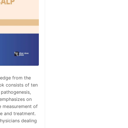
ledge from the
ook consists of ten
, pathogenesis,
o emphasizes on
the measurement of
re and treatment.
hysicians dealing