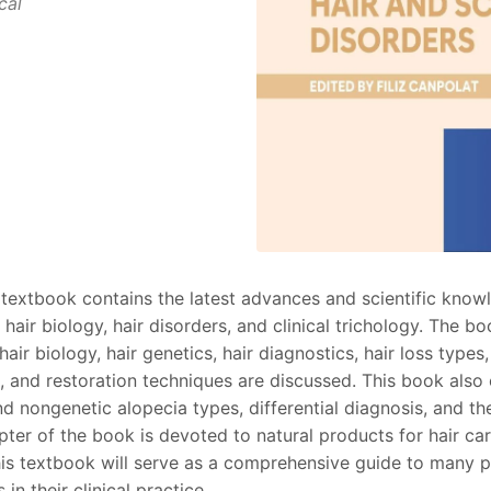
cal
textbook contains the latest advances and scientific know
 hair biology, hair disorders, and clinical trichology. The b
hair biology, hair genetics, hair diagnostics, hair loss types
, and restoration techniques are discussed. This book als
nd nongenetic alopecia types, differential diagnosis, and 
pter of the book is devoted to natural products for hair ca
his textbook will serve as a comprehensive guide to many p
 in their clinical practice.