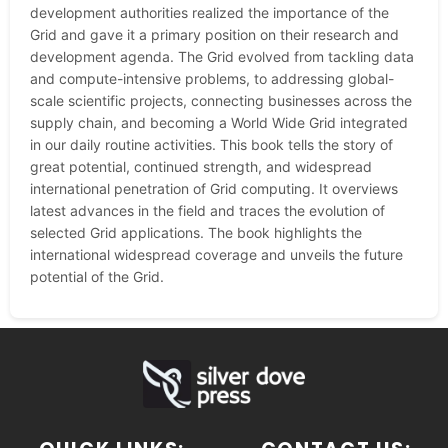
development authorities realized the importance of the
Grid and gave it a primary position on their research and
development agenda. The Grid evolved from tackling data
and compute-intensive problems, to addressing global-
scale scientific projects, connecting businesses across the
supply chain, and becoming a World Wide Grid integrated
in our daily routine activities. This book tells the story of
great potential, continued strength, and widespread
international penetration of Grid computing. It overviews
latest advances in the field and traces the evolution of
selected Grid applications. The book highlights the
international widespread coverage and unveils the future
potential of the Grid.