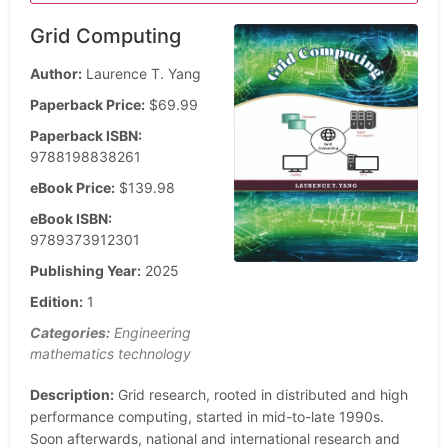
Grid Computing
Author:
Laurence T. Yang
Paperback Price:
$69.99
Paperback ISBN:
9788198838261
eBook Price:
$139.98
eBook ISBN:
9789373912301
Publishing Year:
2025
Edition:
1
Categories:
Engineering
mathematics technology
Description:
Grid research, rooted in distributed and high
performance computing, started in mid-to-late 1990s.
Soon afterwards, national and international research and