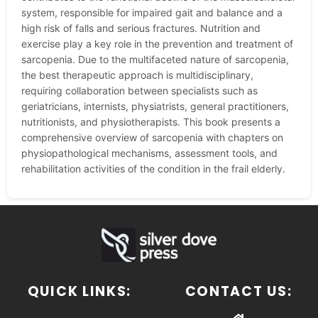
system, responsible for impaired gait and balance and a
high risk of falls and serious fractures. Nutrition and
exercise play a key role in the prevention and treatment of
sarcopenia. Due to the multifaceted nature of sarcopenia,
the best therapeutic approach is multidisciplinary,
requiring collaboration between specialists such as
geriatricians, internists, physiatrists, general practitioners,
nutritionists, and physiotherapists. This book presents a
comprehensive overview of sarcopenia with chapters on
physiopathological mechanisms, assessment tools, and
rehabilitation activities of the condition in the frail elderly.
QUICK LINKS:
CONTACT US: