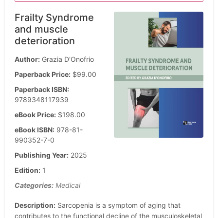
Frailty Syndrome
and muscle
deterioration
Author:
Grazia D'Onofrio
Paperback Price:
$99.00
Paperback ISBN:
9789348117939
eBook Price:
$198.00
eBook ISBN:
978-81-
990352-7-0
Publishing Year:
2025
Edition:
1
Categories:
Medical
Description:
Sarcopenia is a symptom of aging that
contributes to the functional decline of the musculoskeletal