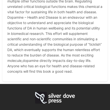
multiple other functions outside the brain. Regulating
unrelated critical biological functions makes this chemical a
vital factor for sustaining life in both health and disease.
Dopamine – Health and Disease is an endeavour with an
objective to understand and appreciate the biological
functions of DA in human wellbeing and its potential utility
in biomedical research. This effort will supplement
scientific and non-scientific communities in stimulating a
critical understanding of the biological purpose of “ticklish”
DA, which eventually supports the human relentless effort
to reduce the burden of disease. As the most exciting
molecule,dopamine directly impacts day-to-day life.
Anyone who has an eye for health and disease-related
concepts will find this book a good read.