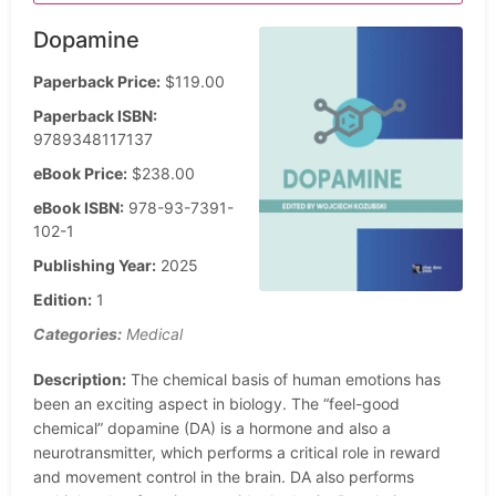
Dopamine
Paperback Price:
$119.00
Paperback ISBN:
9789348117137
eBook Price:
$238.00
eBook ISBN:
978-93-7391-
102-1
Publishing Year:
2025
Edition:
1
Categories:
Medical
Description:
The chemical basis of human emotions has
been an exciting aspect in biology. The “feel-good
chemical” dopamine (DA) is a hormone and also a
neurotransmitter, which performs a critical role in reward
and movement control in the brain. DA also performs