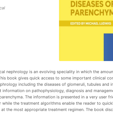
cal
cal nephrology is an evolving speciality in which the amoun
 This book gives quick access to some important clinical co
hrology including the diseases of glomeruli, tubules and int
st information on pathophysiology, diagnosis and managem
 parenchyma. The information is presented in a very user fr
 while the treatment algorithms enable the reader to quick
g at the most appropriate treatment regimen. The book disc