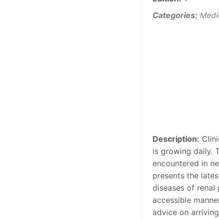
Categories:
Medi
Description:
Clini
is growing daily.
encountered in nep
presents the late
diseases of renal
accessible manner
advice on arrivin