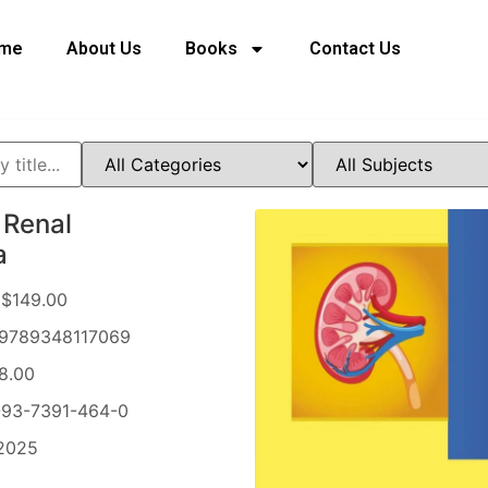
me
About Us
Books
Contact Us
 Renal
a
$149.00
9789348117069
8.00
93-7391-464-0
2025