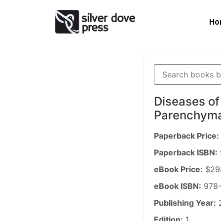
Ho
Diseases of
Parenchym
Paperback Price:
Paperback ISBN:
eBook Price:
$29
eBook ISBN:
978-
Publishing Year:
Edition:
1