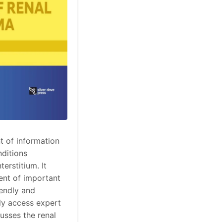
t of information
nditions
erstitium. It
ent of important
iendly and
ly access expert
usses the renal