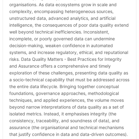
organisations. As data ecosystems grow in scale and
complexity, encompassing heterogeneous sources,
unstructured data, advanced analytics, and artificial
intelligence, the consequences of poor data quality extend
well beyond technical inefficiencies. Inconsistent,
incomplete, or poorly governed data can undermine
decision-making, weaken confidence in automated
systems, and increase regulatory, ethical, and reputational
risks. Data Quality Matters - Best Practices for Integrity
and Assurance offers a comprehensive and timely
exploration of these challenges, presenting data quality as
a socio-technical capability that must be addressed across
the entire data lifecycle. Bringing together conceptual
foundations, governance approaches, methodological
techniques, and applied experiences, the volume moves
beyond narrow interpretations of data quality as a set of
isolated metrics. Instead, it emphasises integrity (the
consistency, traceability, and soundness of data), and
assurance (the organisational and technical mechanisms
that justify confidence in data and data-driven outcomes).