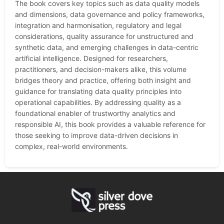
The book covers key topics such as data quality models
and dimensions, data governance and policy frameworks,
integration and harmonisation, regulatory and legal
considerations, quality assurance for unstructured and
synthetic data, and emerging challenges in data-centric
artificial intelligence. Designed for researchers,
practitioners, and decision-makers alike, this volume
bridges theory and practice, offering both insight and
guidance for translating data quality principles into
operational capabilities. By addressing quality as a
foundational enabler of trustworthy analytics and
responsible AI, this book provides a valuable reference for
those seeking to improve data-driven decisions in
complex, real-world environments.