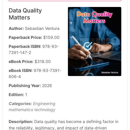
Data Quality
Matters
Author:
Sebastian Ventura
Paperback Price:
$159.00
Paperback ISBN:
978-93-
7391-147-2
eBook Price:
$318.00
eBook ISBN:
978-93-7391-
606-4
Publishing Year:
2026
Edition:
1
Categories:
Engineering
mathematics technology
Description:
Data quality has become a defining factor in
the reliability, legitimacy, and impact of data-driven