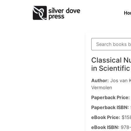
Ho
Classical N
in Scientif
Author:
Jos van K
Vermolen
Paperback Price:
Paperback ISBN:
eBook Price:
$15
eBook ISBN:
978-