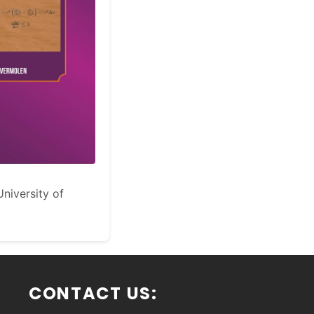
niversity of
CONTACT US: