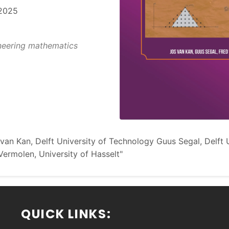
2025
eering mathematics
van Kan, Delft University of Technology Guus Segal, Delft U
ermolen, University of Hasselt"
QUICK LINKS: