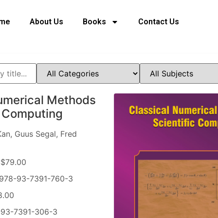
me
About Us
Books
Contact Us
umerical Methods
ic Computing
an, Guus Segal, Fred
$79.00
978-93-7391-760-3
8.00
93-7391-306-3