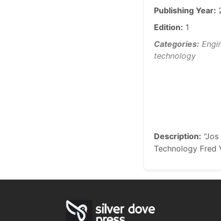
Publishing Year:
Edition:
1
Categories:
Engin
technology
Description:
"Jos 
Technology Fred V