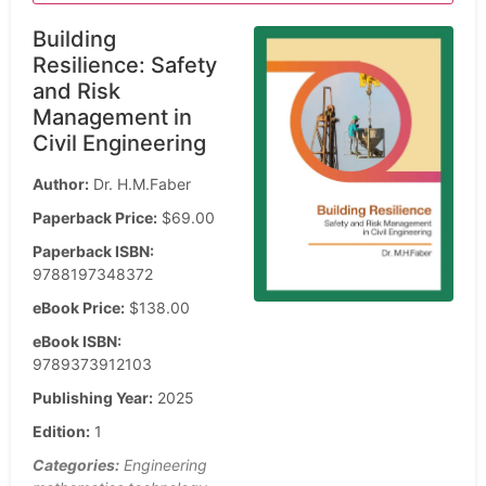
Building
Resilience: Safety
and Risk
Management in
Civil Engineering
Author:
Dr. H.M.Faber
Paperback Price:
$69.00
Paperback ISBN:
9788197348372
eBook Price:
$138.00
eBook ISBN:
9789373912103
Publishing Year:
2025
Edition:
1
Categories:
Engineering