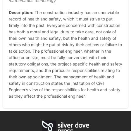
mathematics technology
Description:
The construction industry has an unenviable
record of health and safety, which it must strive to put
firmly into the past. Everyone concerned with construction
has both a moral and legal duty to take care, not only of
their own health and safety, but the health and safety of
others who might be put at risk by their actions or failure to
take action. The professional engineer, whether in the
office or on site, must be fully conversant with their
statutory obligations, the project-specific health and safety
requirements, and the particular responsibilities relating to
their own appointment. The management of health and
safety in construction states the Institution of Civil
Engineer’s view of the responsibilities for health and safety
as they affect the professional engineer.