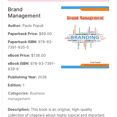
Brand
Management
Author:
Paolo Popoli
Paperback Price:
$69.00
Paperback ISBN:
978-93-
7391-935-5
eBook Price:
$138.00
eBook ISBN:
978-93-7391-
839-6
Publishing Year:
2026
Edition:
1
Categories:
Business
management
Description:
This book is an original, high-quality
collection of chapters about highly topical and important