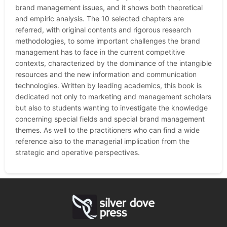
brand management issues, and it shows both theoretical
and empiric analysis. The 10 selected chapters are
referred, with original contents and rigorous research
methodologies, to some important challenges the brand
management has to face in the current competitive
contexts, characterized by the dominance of the intangible
resources and the new information and communication
technologies. Written by leading academics, this book is
dedicated not only to marketing and management scholars
but also to students wanting to investigate the knowledge
concerning special fields and special brand management
themes. As well to the practitioners who can find a wide
reference also to the managerial implication from the
strategic and operative perspectives.