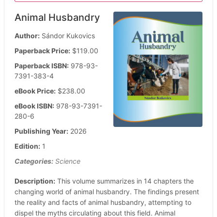
Animal Husbandry
Author:
Sándor Kukovics
Paperback Price:
$119.00
Paperback ISBN:
978-93-
7391-383-4
eBook Price:
$238.00
eBook ISBN:
978-93-7391-
280-6
Publishing Year:
2026
Edition:
1
Categories:
Science
Description:
This volume summarizes in 14 chapters the
changing world of animal husbandry. The findings present
the reality and facts of animal husbandry, attempting to
dispel the myths circulating about this field. Animal