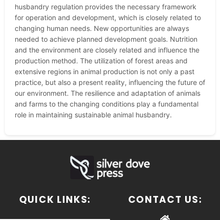
husbandry regulation provides the necessary framework
for operation and development, which is closely related to
changing human needs. New opportunities are always
needed to achieve planned development goals. Nutrition
and the environment are closely related and influence the
production method. The utilization of forest areas and
extensive regions in animal production is not only a past
practice, but also a present reality, influencing the future of
our environment. The resilience and adaptation of animals
and farms to the changing conditions play a fundamental
role in maintaining sustainable animal husbandry.
QUICK LINKS:
CONTACT US: