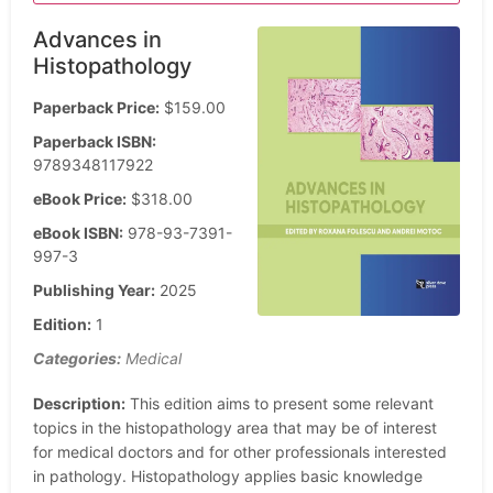
Advances in
Histopathology
Paperback Price:
$159.00
Paperback ISBN:
9789348117922
eBook Price:
$318.00
eBook ISBN:
978-93-7391-
997-3
Publishing Year:
2025
Edition:
1
Categories:
Medical
Description:
This edition aims to present some relevant
topics in the histopathology area that may be of interest
for medical doctors and for other professionals interested
in pathology. Histopathology applies basic knowledge