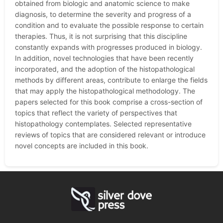
obtained from biologic and anatomic science to make
diagnosis, to determine the severity and progress of a
condition and to evaluate the possible response to certain
therapies. Thus, it is not surprising that this discipline
constantly expands with progresses produced in biology.
In addition, novel technologies that have been recently
incorporated, and the adoption of the histopathological
methods by different areas, contribute to enlarge the fields
that may apply the histopathological methodology. The
papers selected for this book comprise a cross-section of
topics that reflect the variety of perspectives that
histopathology contemplates. Selected representative
reviews of topics that are considered relevant or introduce
novel concepts are included in this book.