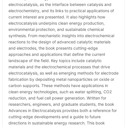
electrocatalysis, as the interface between catalysis and
electrochemistry, and its links to practical applications of
current interest are presented. It also highlights how
electrocatalysis underpins clean energy production,
environmental protection, and sustainable chemical
synthesis. From mechanistic insights into electrochemical
reactions to the design of advanced catalytic materials
and electrodes, the book presents cutting-edge
approaches and applications that define the current
landscape of the field. Key topics include catalytic
materials and the electrochemical processes that drive
electrocatalysis, as well as emerging methods for electrode
fabrication by depositing metal nanoparticles on oxide or
carbon supports. These methods have applications in
clean energy technologies, such as water splitting, CO2
reduction, and fuel cell power generation. Written for
researchers, engineers, and graduate students, the book
Advances in Electrocatalysis provides both a reference for
cutting-edge developments and a guide to future
directions in sustainable energy research. This book