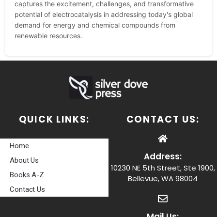
captures the excitement, challenges, and transformative
potential of electrocatalysis in addressing today's global
demand for energy and chemical compounds from
renewable resources.
QUICK LINKS:
CONTACT US:
Home
Address:
About Us
10230 NE 5th Street, Ste 1900,
Books A-Z
Bellevue, WA 98004
Contact Us
Mail Us: