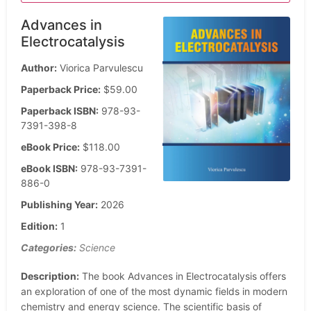
Advances in
Electrocatalysis
Author:
Viorica Parvulescu
Paperback Price:
$59.00
Paperback ISBN:
978-93-
7391-398-8
eBook Price:
$118.00
eBook ISBN:
978-93-7391-
886-0
Publishing Year:
2026
Edition:
1
Categories:
Science
Description:
The book Advances in Electrocatalysis offers
an exploration of one of the most dynamic fields in modern
chemistry and energy science. The scientific basis of