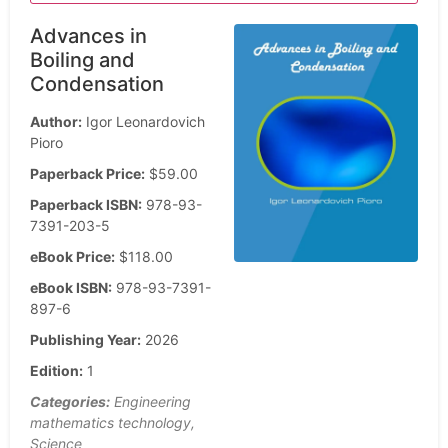
Advances in
Boiling and
Condensation
Author:
Igor Leonardovich
Pioro
Paperback Price:
$59.00
Paperback ISBN:
978-93-
7391-203-5
eBook Price:
$118.00
eBook ISBN:
978-93-7391-
897-6
Publishing Year:
2026
Edition:
1
Categories:
Engineering
mathematics technology,
Science