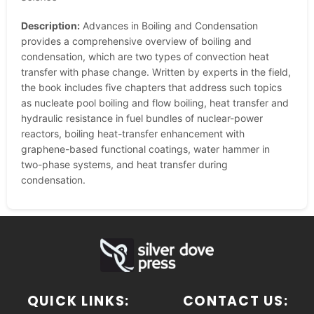
Description:
Advances in Boiling and Condensation
provides a comprehensive overview of boiling and
condensation, which are two types of convection heat
transfer with phase change. Written by experts in the field,
the book includes five chapters that address such topics
as nucleate pool boiling and flow boiling, heat transfer and
hydraulic resistance in fuel bundles of nuclear-power
reactors, boiling heat-transfer enhancement with
graphene-based functional coatings, water hammer in
two-phase systems, and heat transfer during
condensation.
QUICK LINKS:
CONTACT US: