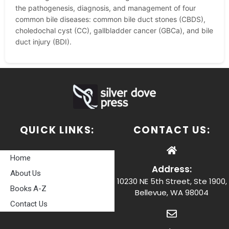
the pathogenesis, diagnosis, and management of four
common bile diseases: common bile duct stones (CBDS),
choledochal cyst (CC), gallbladder cancer (GBCa), and bile
duct injury (BDI).
QUICK LINKS:
CONTACT US:
Home
Address:
About Us
10230 NE 5th Street, Ste 1900,
Books A-Z
Bellevue, WA 98004
Contact Us