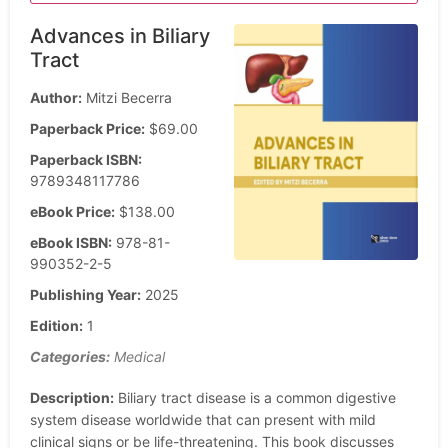
Advances in Biliary
Tract
Author:
Mitzi Becerra
Paperback Price:
$69.00
Paperback ISBN:
9789348117786
eBook Price:
$138.00
eBook ISBN:
978-81-
990352-2-5
Publishing Year:
2025
Edition:
1
Categories:
Medical
Description:
Biliary tract disease is a common digestive
system disease worldwide that can present with mild
clinical signs or be life-threatening. This book discusses