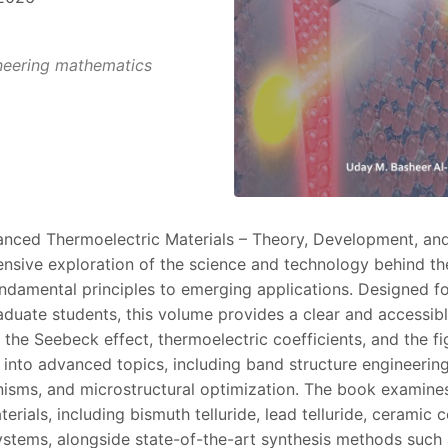
eering mathematics
nced Thermoelectric Materials – Theory, Development, and
nsive exploration of the science and technology behind th
undamental principles to emerging applications. Designed fo
aduate students, this volume provides a clear and accessib
the Seebeck effect, thermoelectric coefficients, and the fi
g into advanced topics, including band structure engineerin
isms, and microstructural optimization. The book examine
erials, including bismuth telluride, lead telluride, cerami
systems, alongside state-of-the-art synthesis methods such a