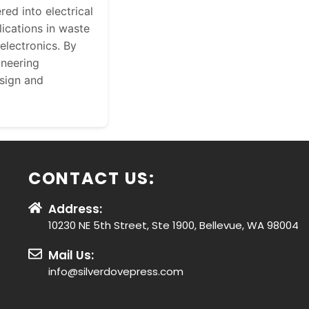
red into electrical
ications in waste
electronics. By
ineering
esign and
CONTACT US:
Address:
10230 NE 5th Street, Ste 1900, Bellevue, WA 98004
Mail Us:
info@silverdovepress.com