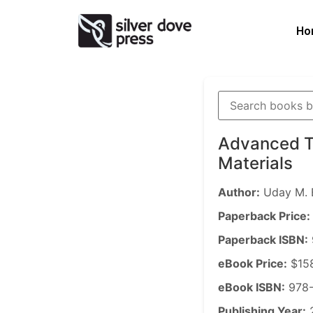
Ho
Advanced T
Materials
Author:
Uday M. 
Paperback Price:
Paperback ISBN:
eBook Price:
$15
eBook ISBN:
978-
Publishing Year: