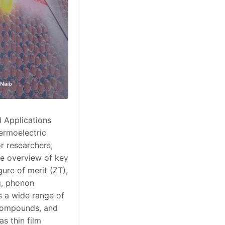
 Applications
ermoelectric
r researchers,
le overview of key
gure of merit (ZT),
g, phonon
s a wide range of
c compounds, and
s thin film