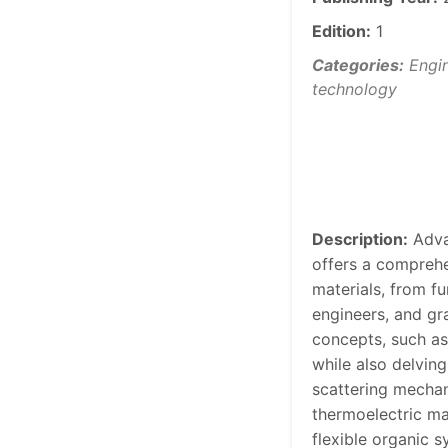
Edition:
1
Categories:
Engin
technology
Description:
Adva
offers a comprehe
materials, from f
engineers, and gr
concepts, such as 
while also delvin
scattering mechan
thermoelectric mat
flexible organic 