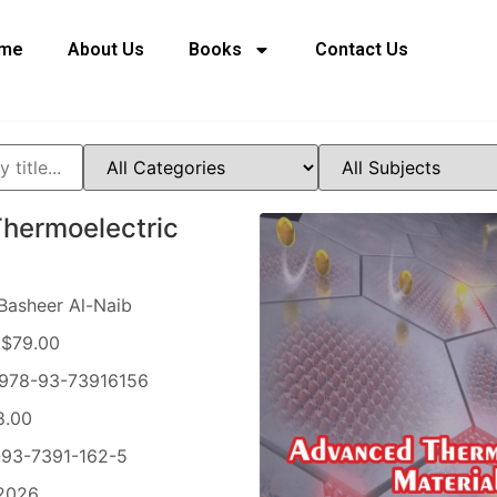
me
About Us
Books
Contact Us
hermoelectric
Basheer Al-Naib
$79.00
978-93-73916156
8.00
93-7391-162-5
2026