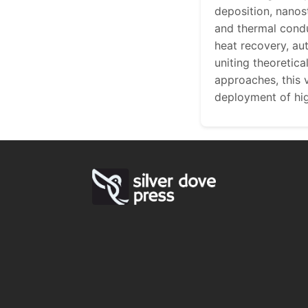
deposition, nanost
and thermal condu
heat recovery, au
uniting theoretic
approaches, this 
deployment of hi