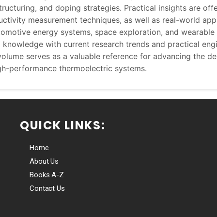
ructuring, and doping strategies. Practical insights are offe
ctivity measurement techniques, as well as real-world appl
tomotive energy systems, space exploration, and wearable 
al knowledge with current research trends and practical eng
volume serves as a valuable reference for advancing the d
gh-performance thermoelectric systems.
QUICK LINKS:
Home
About Us
Books A-Z
Contact Us