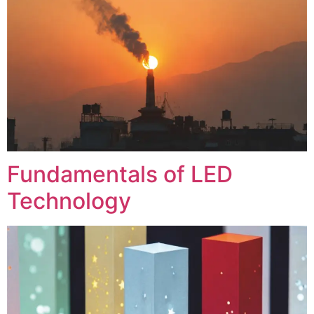
Fundamentals of LED
Technology