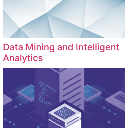
Data Mining and Intelligent
Analytics