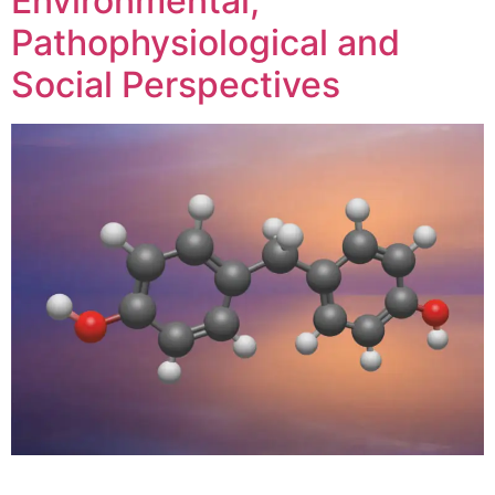
Environmental,
Pathophysiological and
Social Perspectives