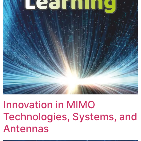
Innovation in MIMO
Technologies, Systems, and
Antennas