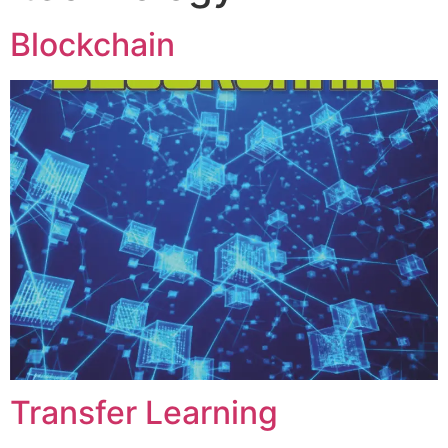
Blockchain
Transfer Learning