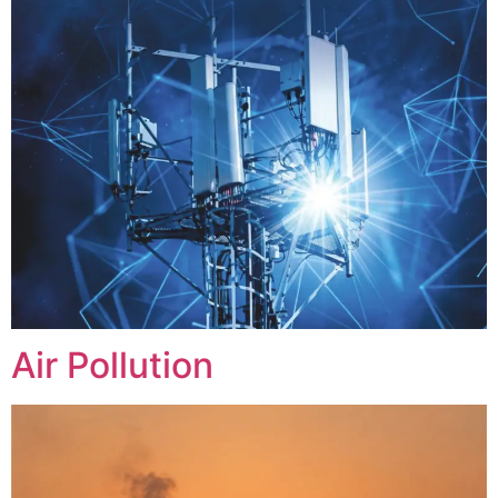
Air Pollution