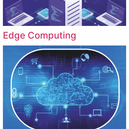
Edge Computing