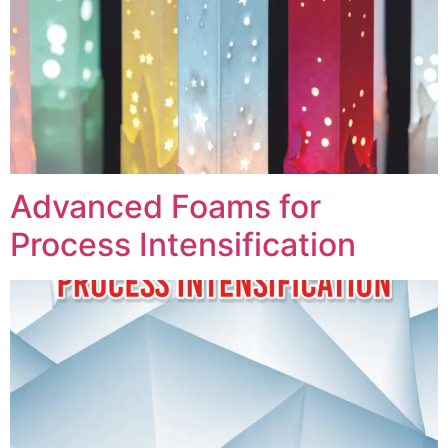
Advanced Foams for
Process Intensification