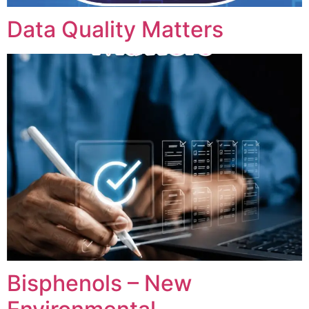
Data Quality Matters
Bisphenols – New