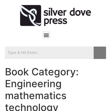
Book Category:
Engineering
mathematics
technology