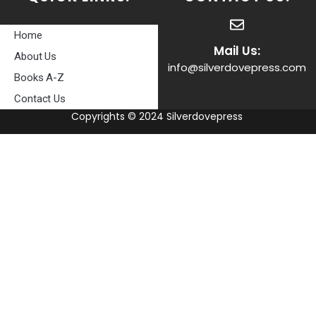
Home
Mail Us:
About Us
info@silverdovepress.com
Books A-Z
Contact Us
Copyrights © 2024 Silverdovepress