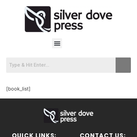
[book_list]
QUICK LINKS:
CONTACT US: