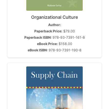
Organizational Culture
Author:
Paperback Price:
$79.00
Paperback ISBN:
978-93-7391-161-8
eBook Price:
$158.00
eBook ISBN:
978-93-7391-190-8