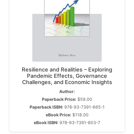
Resilience and Realities – Exploring
Pandemic Effects, Governance
Challenges, and Economic Insights
Author:
Paperback Price:
$59.00
Paperback ISBN:
978-93-7391-665-1
eBook Price:
$118.00
eBook ISBN:
978-93-7391-803-7