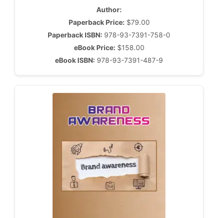
Author:
Paperback Price:
$79.00
Paperback ISBN:
978-93-7391-758-0
eBook Price:
$158.00
eBook ISBN:
978-93-7391-487-9