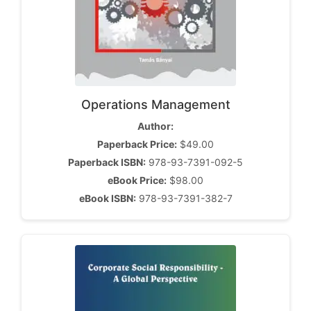
Operations Management
Author:
Paperback Price:
$49.00
Paperback ISBN:
978-93-7391-092-5
eBook Price:
$98.00
eBook ISBN:
978-93-7391-382-7