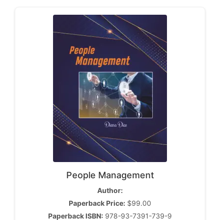
People Management
Author:
Paperback Price:
$99.00
Paperback ISBN:
978-93-7391-739-9