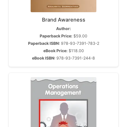
Brand Awareness
Author:
Paperback Price:
$59.00
Paperback ISBN:
978-93-7391-783-2
eBook Price:
$118.00
eBook ISBN:
978-93-7391-244-8