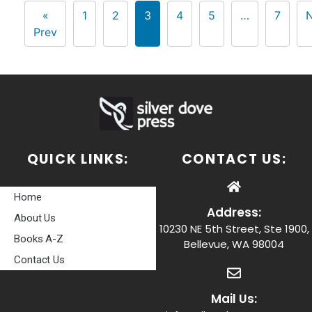
«
1
2
3
4
5
…
7
N
Prev
QUICK LINKS:
CONTACT US:
Home
Address:
About Us
10230 NE 5th Street, Ste 1900,
Books A-Z
Bellevue, WA 98004
Contact Us
Mail Us: