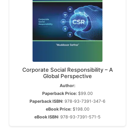
Corporate Social Responsibility – A
Global Perspective
Author:
Paperback Price:
$99.00
Paperback ISBN:
978-93-7391-347-6
eBook Price:
$198.00
eBook ISBN:
978-93-7391-571-5