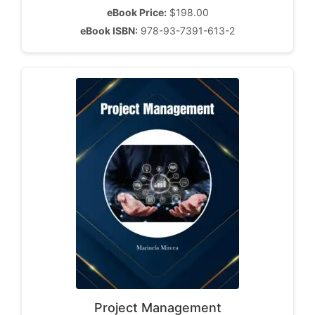
eBook Price:
$198.00
eBook ISBN:
978-93-7391-613-2
Project Management