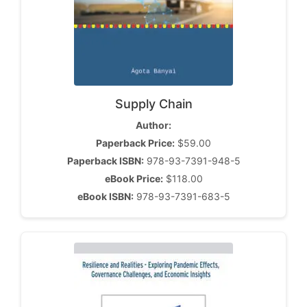
Supply Chain
Author:
Paperback Price:
$59.00
Paperback ISBN:
978-93-7391-948-5
eBook Price:
$118.00
eBook ISBN:
978-93-7391-683-5