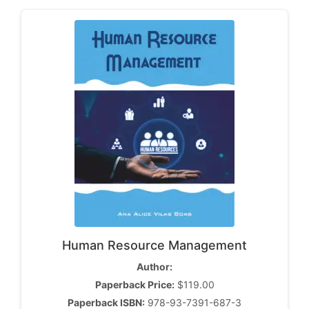
Human Resource Management
Author:
Paperback Price:
$119.00
Paperback ISBN:
978-93-7391-687-3