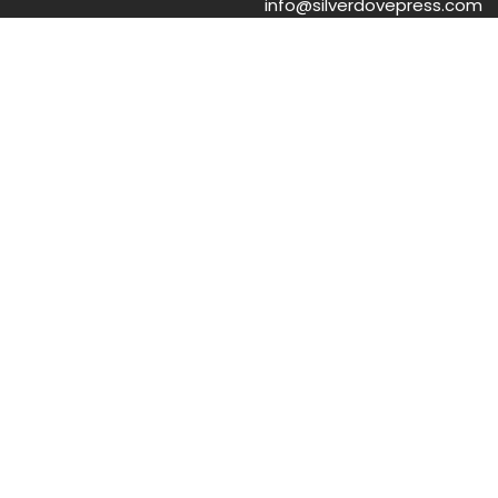
info@silverdovepress.com