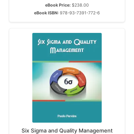
eBook Price:
$238.00
eBook ISBN:
978-93-7391-772-6
Six Sigma and Quality Management