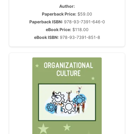
Author:
Paperback Price:
$59.00
Paperback ISBN:
978-93-7391-646-0
eBook Price:
$118.00
eBook ISBN:
978-93-7391-851-8